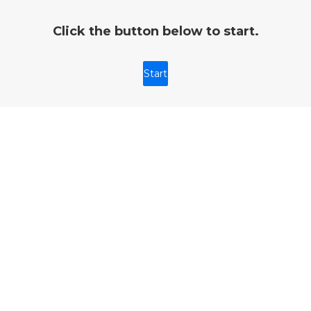
Click the button below to start.
Start