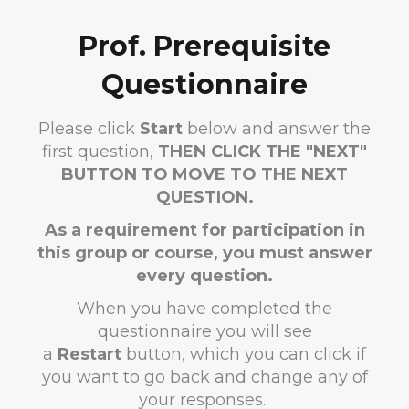
Prof. Prerequisite
Questionnaire
Please click
Start
below and answer the
first question,
THEN CLICK THE "NEXT"
BUTTON TO MOVE TO THE NEXT
QUESTION.
As a requirement for participation in
this group or course, you must answer
every question.
When you have completed the
questionnaire you will see
a
Restart
button, which you can click if
you want to go back and change any of
your responses.