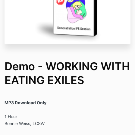
Demo - WORKING WITH
EATING EXILES
MP3 Download Only
1 Hour
Bonnie Weiss, LCSW