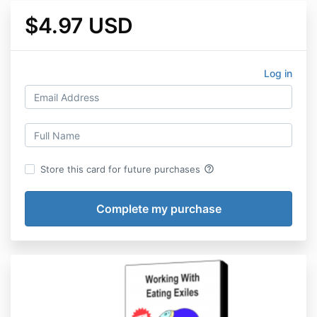
$4.97 USD
Log in
help_outline
Store this card for future purchases