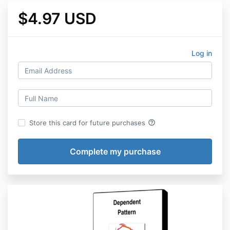
$4.97 USD
Log in
help_outline
Store this card for future purchases