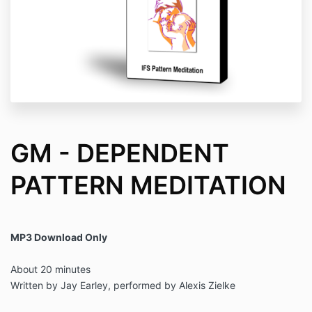
GM - DEPENDENT
PATTERN MEDITATION
MP3 Download Only
About 20 minutes
Written by Jay Earley, performed by Alexis Zielke