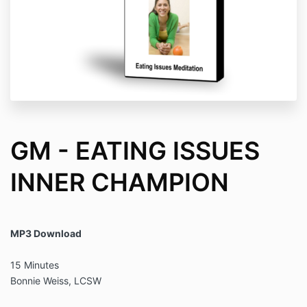
GM - EATING ISSUES
INNER CHAMPION
MP3 Download
15 Minutes
Bonnie Weiss, LCSW