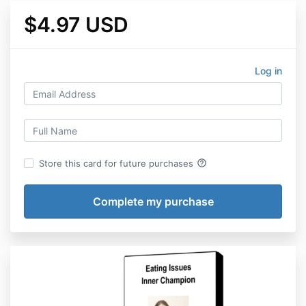
$4.97 USD
Log in
help_outline
Store this card for future purchases