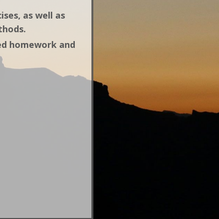
ises, as well as
ethods.
gned homework and