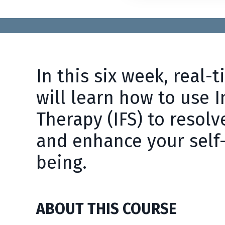
In this six week, real-
will learn how to use 
Therapy (IFS) to resolv
and enhance your self
being.
ABOUT THIS COURSE