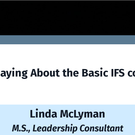
aying About the Basic IFS c
Linda McLyman
M.S., Leadership Consu
ltan
t