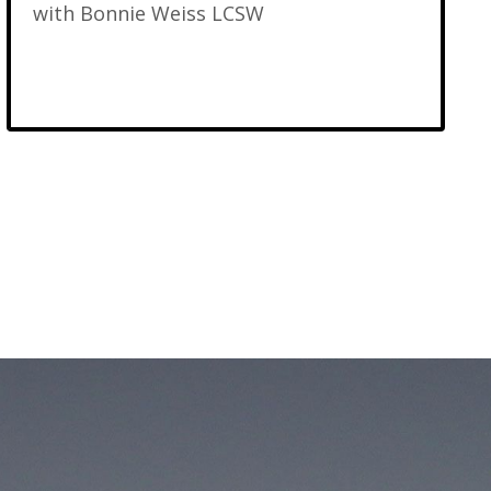
with Bonnie Weiss LCSW