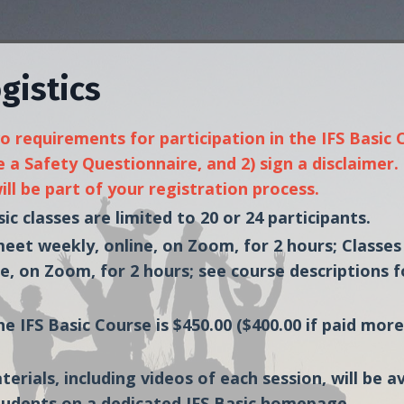
gistics
 requirements for participation in the IFS Basic C
 a Safety Questionnaire, and 2) sign a disclaimer
ll be part of your registration process.
ic classes are limited to 20 or 24 participants.
 meet weekly, online, on Zoom, for 2 hours;
Classes
e, on Zoom, for 2 hours; see course descriptions f
he IFS Basic Course is $450.00 ($400.00 if paid mor
terials, including videos of each session, will be a
tudents on a dedicated IFS Basic homepage.