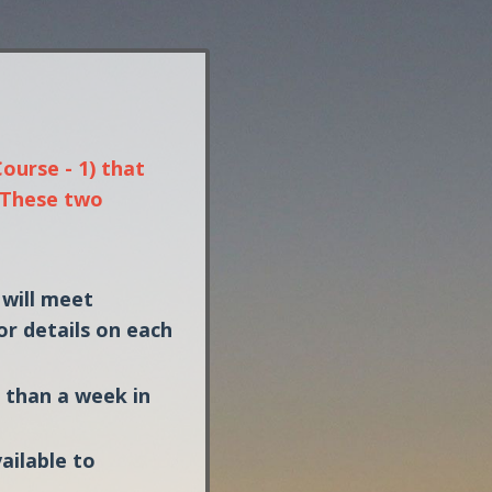
ourse - 1) that
. These two
 will meet
or details on each
e than a week in
vailable to