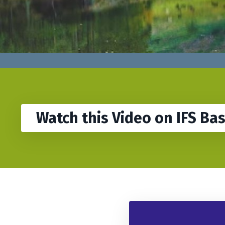
Watch this Video on IFS Ba