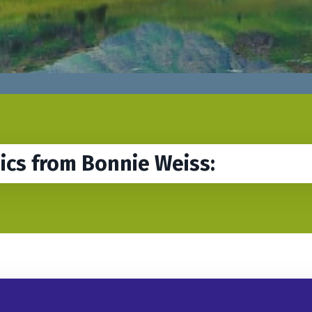
sics from Bonnie Weiss: