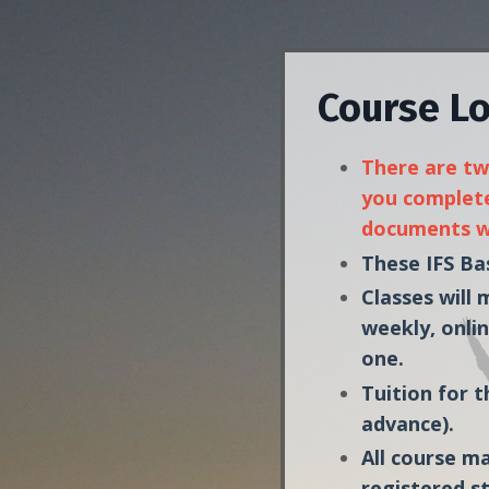
Course Lo
There are two
you complete
documents wi
These IFS Bas
Classes will
weekly, onlin
one.
Tuition for t
advance).
All course ma
registered s