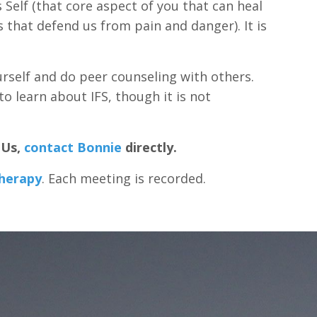
s Self (that core aspect of you that can heal
 that defend us from pain and danger). It is
urself and do peer counseling with others.
o learn about IFS, though it is not
EUs,
contact Bonnie
directly.
Therapy
. Each meeting is recorded.