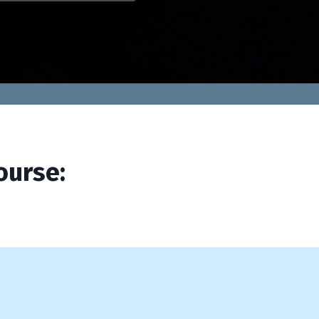
ourse: