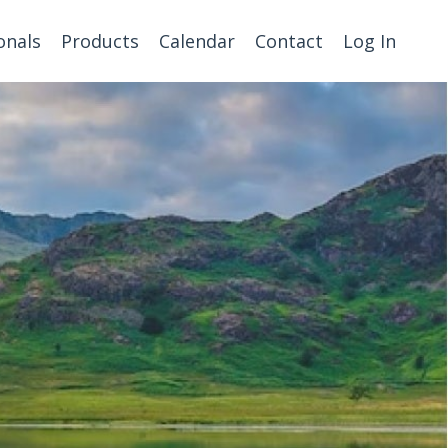
onals
Products
Calendar
Contact
Log In