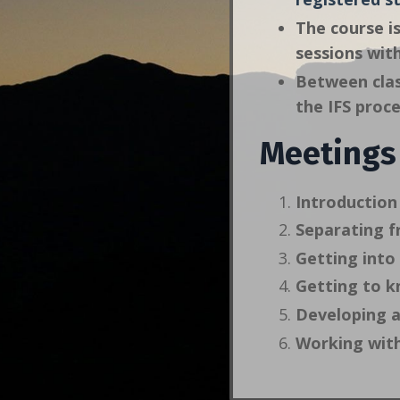
The course is
sessions wit
Between clas
the IFS proce
Meetings
Introduction 
Separating f
Getting into 
Getting to k
Developing a
Working with