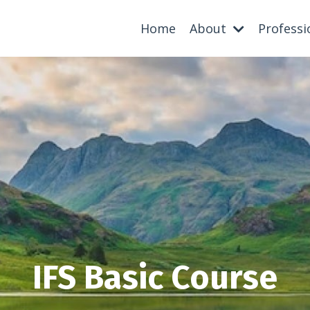
Home
About
Professi
IFS Basic Course