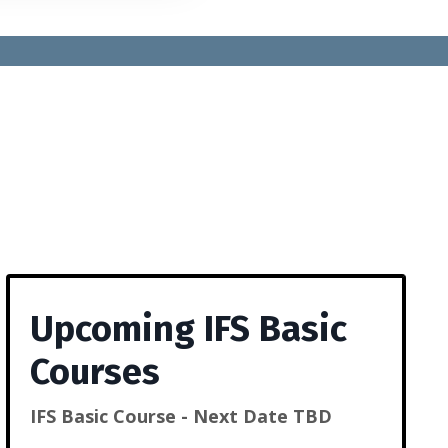
Upcoming IFS Basic
Courses
IFS Basic Course - Next Date TBD