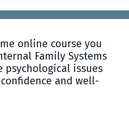
time online course you
Internal Family Systems
e psychological issues
-confidence and well-