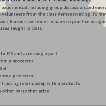
 experiential, including group discussion and exerc
h volunteers from the class demonstrating IFS m
ses, learners will meet in pairs to practice assi
sses taught in class.
to IFS and accessing a part
rom a protector
Self
now a protector
 trusting relationship with a protector
 other parts that arise