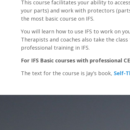
This course facilitates your ability to acces
your parts) and work with protectors (parts
the most basic course on IFS.
You will learn how to use IFS to work on yo
Therapists and coaches also take the class t
professional training in IFS.
For IFS Basic courses with professional C
The text for the course is Jay’s book,
Self-