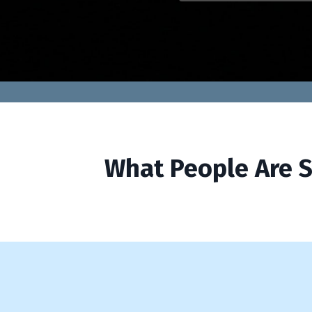
What People Are S