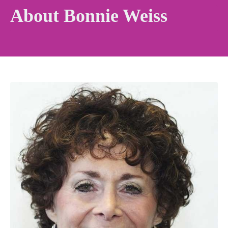
About Bonnie Weiss