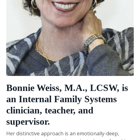
Bonnie Weiss, M.A., LCSW
, is
an Internal Family Systems
clinician, teacher, and
supervisor.
Her distinctive approach is an emotionally-deep,