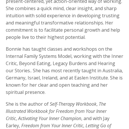
present-centered, yet action-oriented way of working.
She combines a quick mind, clear insight, and sharp
intuition with solid experience in developing trusting
and meaningful transformative relationships. Her
commitment is to facilitate personal growth and help
people live to their highest potential.
Bonnie has taught classes and workshops on the
Internal Family Systems Model, working with the Inner
Critic, Beyond Eating, Legacy Burdens and Hearing
our Stories.. She has most recently taught in Australia,
Germany, Israel, Ireland, and at Easlen Institute. She is
known for her clear and open teaching and her
spiritual presence.
She is the author of
Self-Therapy Workbook
,
The
Illustrated Workbook for Freedom from Your Inner
Critic
,
Activating Your Inner Champion
, and with Jay
Earley,
Freedom from Your Inner Critic
,
Letting Go of